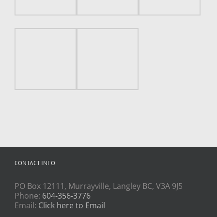
CONTACT INFO
PO Box 12111, Murrayville, Langley BC, V3A 9J5
Phone:
604-356-3776
Email:
Click here to Email