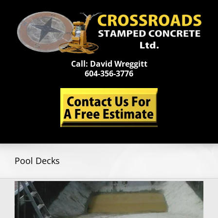
Skip
to
content
Call: David Wreggitt
604-356-3776
Pool Decks